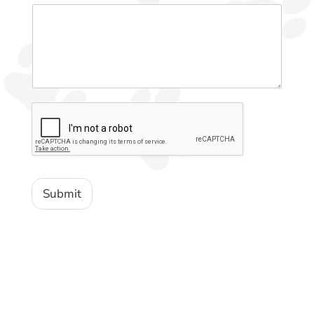
Submit