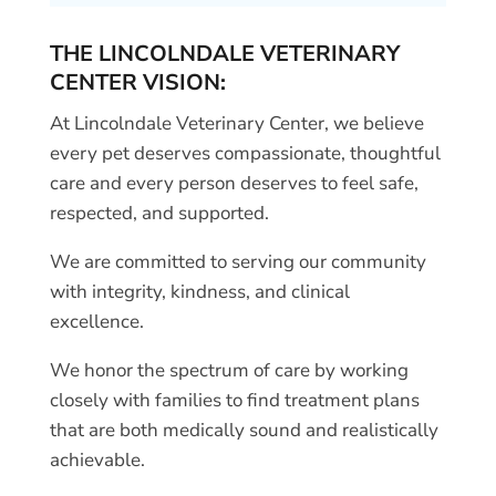
THE LINCOLNDALE VETERINARY
CENTER VISION:
At Lincolndale Veterinary Center, we believe
every pet deserves compassionate, thoughtful
care and every person deserves to feel safe,
respected, and supported.
We are committed to serving our community
with integrity, kindness, and clinical
excellence.
We honor the spectrum of care by working
closely with families to find treatment plans
that are both medically sound and realistically
achievable.