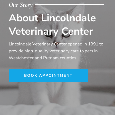
Our Story
About Lincolndale
Veterinary Center
Lincolndale Veterinary Center opened in 1991 to
provide high-quality veterinary care to pets in
Westchester and Putnam counties.
BOOK APPOINTMENT