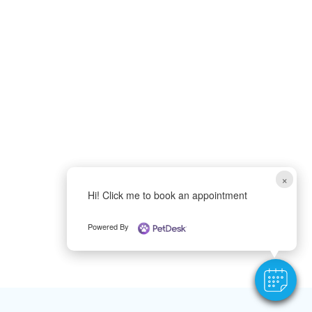
×
Hi! Click me to book an appointment
Powered By