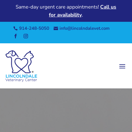
Same-day urgent care appointments!
Call us
for availability
.
914-248-5050
info@lincolndalevet.com



