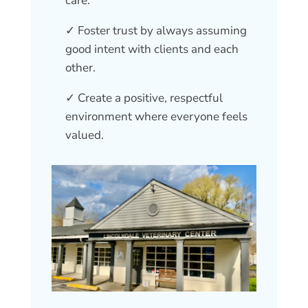
care.
✓ Foster trust by always assuming
good intent with clients and each
other.
✓ Create a positive, respectful
environment where everyone feels
valued.