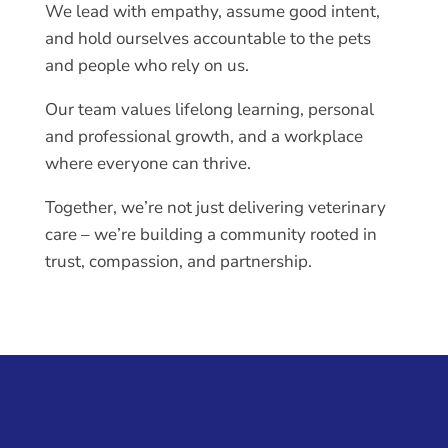
We lead with empathy, assume good intent,
and hold ourselves accountable to the pets
and people who rely on us.
Our team values lifelong learning, personal
and professional growth, and a workplace
where everyone can thrive.
Together, we’re not just delivering veterinary
care – we’re building a community rooted in
trust, compassion, and partnership.