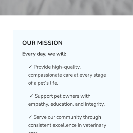
OUR MISSION
Every day, we will:
✓ Provide high-quality,
compassionate care at every stage
of a pet’s life.
✓ Support pet owners with
empathy, education, and integrity.
✓ Serve our community through
consistent excellence in veterinary