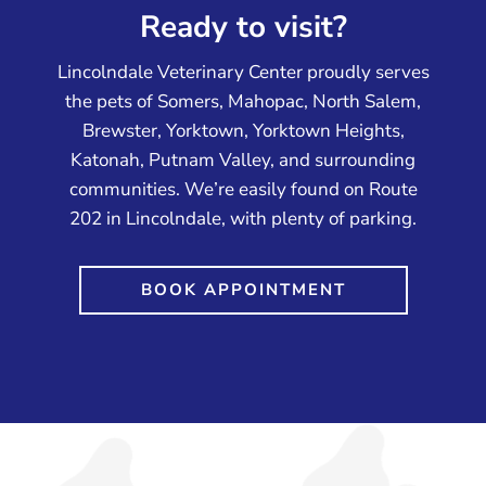
Ready to visit?
Lincolndale Veterinary Center proudly serves
the pets of Somers, Mahopac, North Salem,
Brewster, Yorktown, Yorktown Heights,
Katonah, Putnam Valley, and surrounding
communities. We’re easily found on Route
202 in Lincolndale, with plenty of parking.
BOOK APPOINTMENT