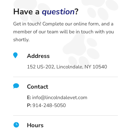
Have a
question
?
Get in touch! Complete our online form, and a
member of our team will be in touch with you
shortly.

Address
152 US-202, Lincolndale, NY 10540

Contact
E:
info@lincolndalevet.com
P:
914-248-5050
Hours
