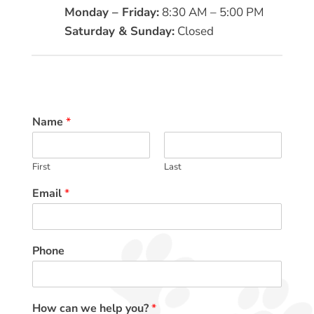
Monday – Friday:
8:30 AM – 5:00 PM
Saturday & Sunday:
Closed
Name
*
First
Last
Email
*
Phone
How can we help you?
*