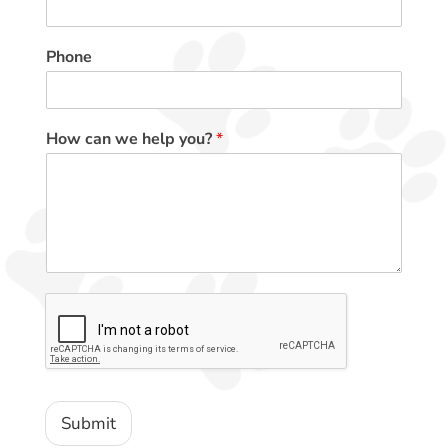
Phone
How can we help you?
*
Submit