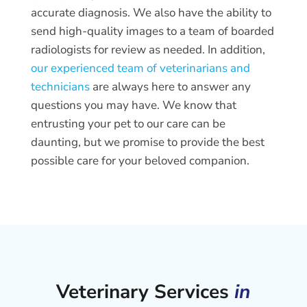
accurate diagnosis. We also have the ability to
send high-quality images to a team of boarded
radiologists for review as needed. In addition,
our experienced team of veterinarians and
technicians
are always here to answer any
questions you may have. We know that
entrusting your pet to our care can be
daunting, but we promise to provide the best
possible care for your beloved companion.
Veterinary Services
in