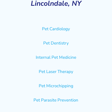
Lincolndale, NY
Pet Cardiology
Pet Dentistry
Internal Pet Medicine
Pet Laser Therapy
Pet Microchipping
Pet Parasite Prevention