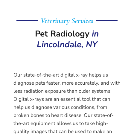
Veterinary Services
Pet Radiology
in
Lincolndale, NY
Our state-of-the-art digital x-ray helps us
diagnose pets faster, more accurately, and with
less radiation exposure than older systems.
Digital x-rays are an essential tool that can
help us diagnose various conditions, from
broken bones to heart disease. Our state-of-
the-art equipment allows us to take high-
quality images that can be used to make an