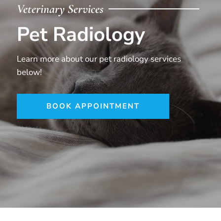
Veterinary Services
Pet Radiology
Learn more about our pet radiology services
below!
BOOK APPOINTMENT