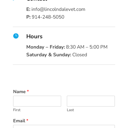
E:
info@lincolndalevet.com
P:
914-248-5050
Hours

Monday – Friday:
8:30 AM – 5:00 PM
Saturday & Sunday:
Closed
Name
*
First
Last
Email
*