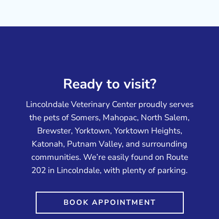
Ready to visit?
Lincolndale Veterinary Center proudly serves
the pets of Somers, Mahopac, North Salem,
Brewster, Yorktown, Yorktown Heights,
Katonah, Putnam Valley, and surrounding
communities. We’re easily found on Route
202 in Lincolndale, with plenty of parking.
BOOK APPOINTMENT