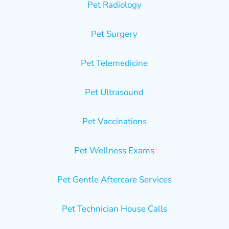
Pet Radiology
Pet Surgery
Pet Telemedicine
Pet Ultrasound
Pet Vaccinations
Pet Wellness Exams
Pet Gentle Aftercare Services
Pet Technician House Calls