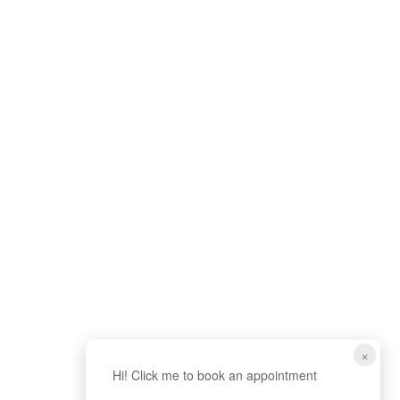
×
Hi! Click me to book an appointment