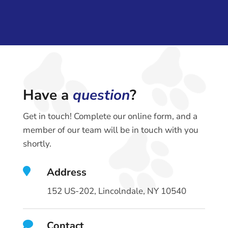
Have a
question
?
Get in touch! Complete our online form, and a
member of our team will be in touch with you
shortly.

Address
152 US-202, Lincolndale, NY 10540

Contact