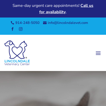
Same-day urgent care appointments!
Call us
for availability
.
914-248-5050
info@lincolndalevet.com



